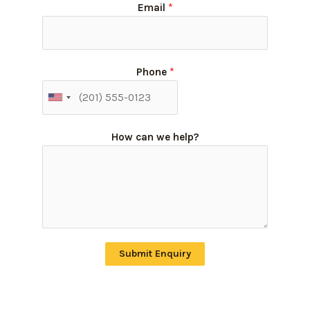
Email
*
Phone
*
How can we help?
Submit Enquiry