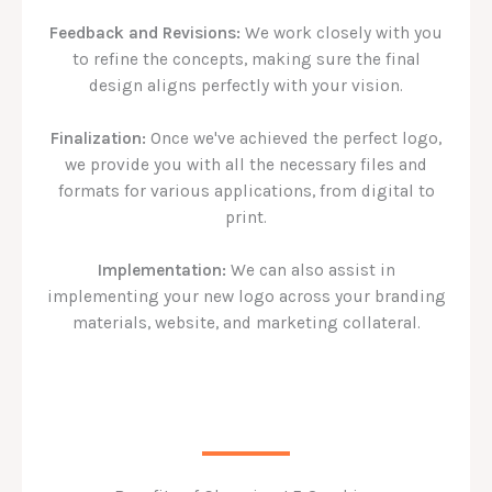
Feedback and Revisions:
We work closely with you
to refine the concepts, making sure the final
design aligns perfectly with your vision.
Finalization:
Once we've achieved the perfect logo,
we provide you with all the necessary files and
formats for various applications, from digital to
print.
Implementation:
We can also assist in
implementing your new logo across your branding
materials, website, and marketing collateral.