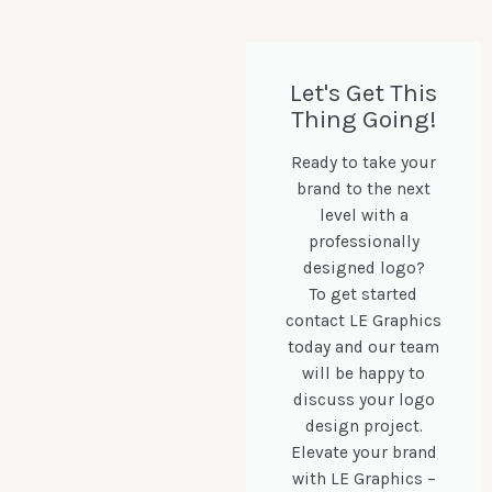
Let's Get This
Thing Going!
Ready to take your
brand to the next
level with a
professionally
designed logo?
To get started
contact LE Graphics
today and our team
will be happy to
discuss your logo
design project.
Elevate your brand
with LE Graphics –