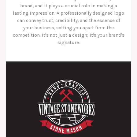
brand, and it plays a crucial role in making a
lasting impression. A professionally designed logo
can convey trust, credibility, and the essence of
your business, setting you apart from the
competition. It's not just a design; it's your brand's
signature.