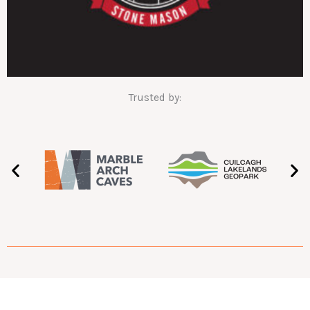
Trusted by: