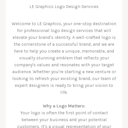
LE Graphics Logo Design Services
Welcome to LE Graphics, your one-stop destination
for professional logo design services that will
elevate your brand's identity. A well-crafted logo is
the cornerstone of a successful brand, and we are
here to help you create a unique, memorable, and
visually stunning emblem that reflects your
company's values and resonates with your target
audience. Whether you're starting a new venture or
looking to refresh your existing brand, our team of
expert designers is ready to bring your vision to
life.
Why a Logo Matters:
Your logo is often the first point of contact
between your business and your potential
customers. It's a visual representation of your