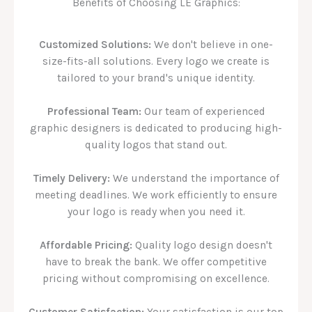
Benefits of Choosing LE Graphics:
Customized Solutions:
We don't believe in one-
size-fits-all solutions. Every logo we create is
tailored to your brand's unique identity.
Professional Team:
Our team of experienced
graphic designers is dedicated to producing high-
quality logos that stand out.
Timely Delivery:
We understand the importance of
meeting deadlines. We work efficiently to ensure
your logo is ready when you need it.
Affordable Pricing:
Quality logo design doesn't
have to break the bank. We offer competitive
pricing without compromising on excellence.
Customer Satisfaction:
Your satisfaction is our top