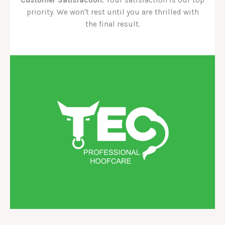
priority. We won't rest until you are thrilled with
the final result.