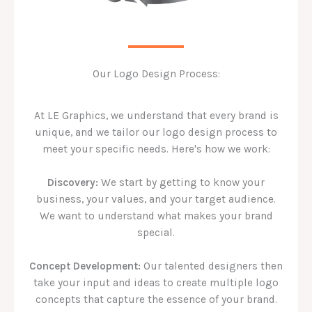
Our Logo Design Process:
At LE Graphics, we understand that every brand is
unique, and we tailor our logo design process to
meet your specific needs. Here's how we work:
Discovery:
We start by getting to know your
business, your values, and your target audience.
We want to understand what makes your brand
special.
Concept Development:
Our talented designers then
take your input and ideas to create multiple logo
concepts that capture the essence of your brand.