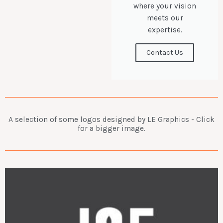
where your vision
meets our
expertise.
Contact Us
A selection of some logos designed by LE Graphics - Click
for a bigger image.