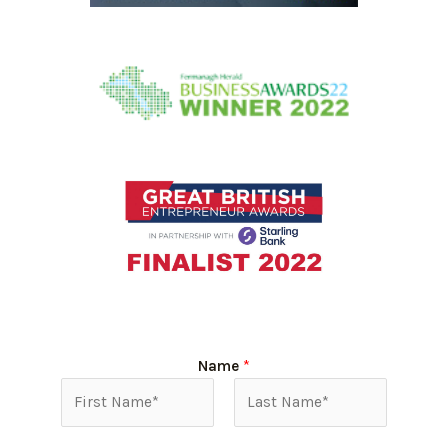
Name
*