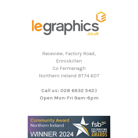
Raceview, Factory Road,
Enniskillen
Co Fermanagh
Northern Ireland BT74 6DT
Call us: 028 6632 542
3
Open Mon-Fri 9am-6pm