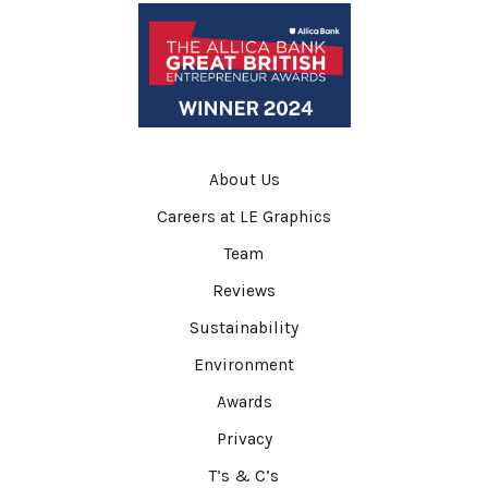
About Us
Careers at LE Graphics
Team
Reviews
Sustainability
Environment
Awards
Privacy
T’s & C’s