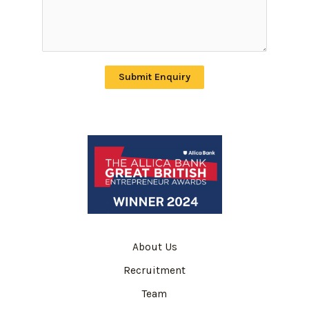
Submit Enquiry
About Us
Recruitment
Team