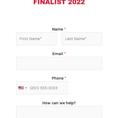
Name
*
Email
*
Phone
*
How can we help?