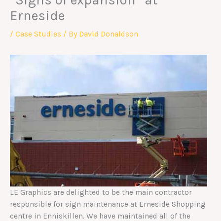
“Signs of expansion” at
Erneside
/
Case Studies
/ By
David Donaldson
LE Graphics are delighted to be the main contractor
responsible for sign maintenance at Erneside Shopping
centre in Enniskillen. We have maintained all of the