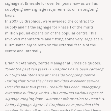
signage at Erneside for over ten years now as well as
supplying new signage requirements on an ongoing
basis.
In 2007 LE Graphics , were awarded the contract to
supply and fit the signage for Phase 1 of the multi
million pound expansion of the popular centre. This
involved manufacture and fitting some very large scale
illuminated signs both on the external fascia of the
centre and internally.
Brian McAtamney, Centre Manager at Erneside quotes:
“Over the past ten years LE Graphics have been carrying
out Sign Maintenance at Erneside Shopping Centre.
During that time they have provided excellent service.
Over the past two years Erneside has been undergoing
extensive building works. This required various types of
signage ranging from Customer Information to Health &
Safety Signage. Again LE Graphics have provided this
service. During all my dealings with LE Graphics I have