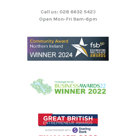
Call us: 028 6632 542
3
Open Mon-Fri 9am-6pm