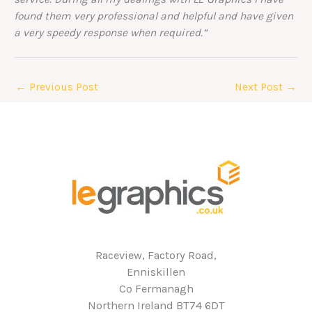
found them very professional and helpful and have given
a very speedy response when required.”
←
Previous Post
Next Post
→
Raceview, Factory Road,
Enniskillen
Co Fermanagh
Northern Ireland BT74 6DT