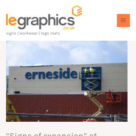
Skip
to
content
signs | workwear | logo mats