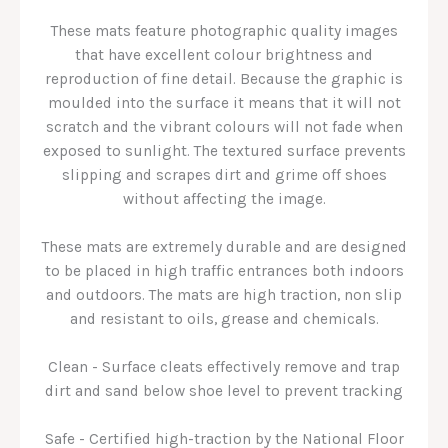
These mats feature photographic quality images
that have excellent colour brightness and
reproduction of fine detail. Because the graphic is
moulded into the surface it means that it will not
scratch and the vibrant colours will not fade when
exposed to sunlight. The textured surface prevents
slipping and scrapes dirt and grime off shoes
without affecting the image.
These mats are extremely durable and are designed
to be placed in high traffic entrances both indoors
and outdoors. The mats are high traction, non slip
and resistant to oils, grease and chemicals.
Clean - Surface cleats effectively remove and trap
dirt and sand below shoe level to prevent tracking
Safe - Certified high-traction by the National Floor