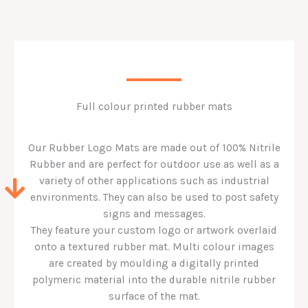
Full colour printed rubber mats
Our Rubber Logo Mats are made out of 100% Nitrile
Rubber and are perfect for outdoor use as well as a
variety of other applications such as industrial
environments. They can also be used to post safety
signs and messages.
They feature your custom logo or artwork overlaid
onto a textured rubber mat. Multi colour images
are created by moulding a digitally printed
polymeric material into the durable nitrile rubber
surface of the mat.