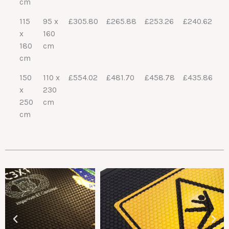
cm
115
95 x
£305.80
£265.88
£253.26
£240.62
x
160
180
cm
cm
150
110 x
£554.02
£481.70
£458.78
£435.86
x
230
250
cm
cm