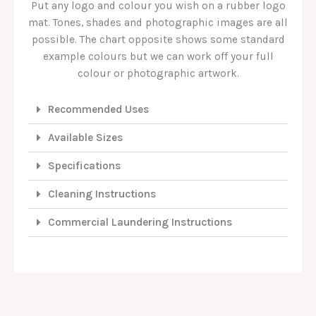
Put any logo and colour you wish on a rubber logo
mat. Tones, shades and photographic images are all
possible. The chart opposite shows some standard
example colours but we can work off your full
colour or photographic artwork.
Recommended Uses
Available Sizes
Specifications
Cleaning Instructions
Commercial Laundering Instructions