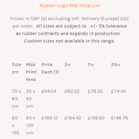
Rubber Logo Mat Price List
Prices in GBP (£) excluding VAT. Delivery (Europe) £22
per order.
All s
izes are subject to +/- 5% tolerance
a
s rubber contracts and expands in production
.
Custom sizes not available in this range.
Size
Max
Price
2+
11+
26+
cm
Print
Each (1)
Area
75 x
55 x
£94.54
£82.22
£78.32
£74.40
85
65
cm
cm
85
65 x
£189.12
£164.42
£156.60
£148.76
x
130
150
cm