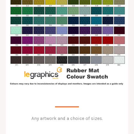
Any artwork and a choice of sizes.