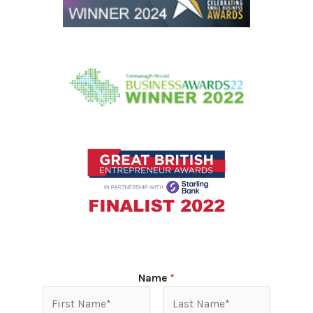
Name
*