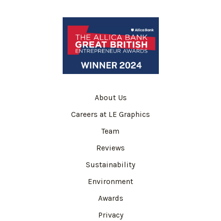
About Us
Careers at LE Graphics
Team
Reviews
Sustainability
Environment
Awards
Privacy