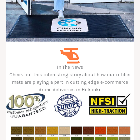
In The News
Check out this interesting story about how our rubber
mats are playing a part in cutting edge e-commerce
drone deliveries in Helsinki.