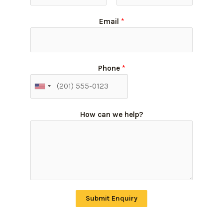
Email
*
Phone
*
How can we help?
Submit Enquiry