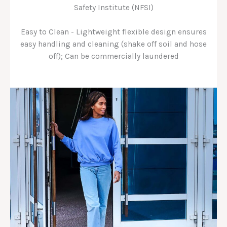
Safety Institute (NFSI)
Easy to Clean - Lightweight flexible design ensures
easy handling and cleaning (shake off soil and hose
off); Can be commercially laundered