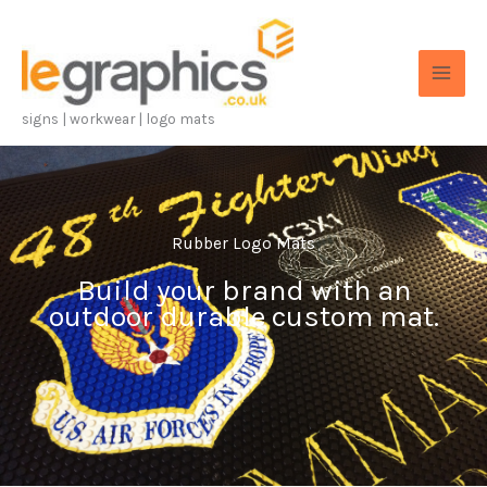
Skip
to
content
signs | workwear | logo mats
Rubber Logo Mats
Build your brand with an
outdoor durable custom mat.