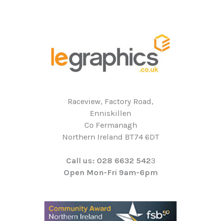
Raceview, Factory Road,
Enniskillen
Co Fermanagh
Northern Ireland BT74 6DT
Call us: 028 6632 542
3
Open Mon-Fri 9am-6pm