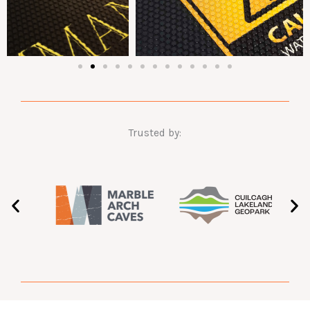
Trusted by: