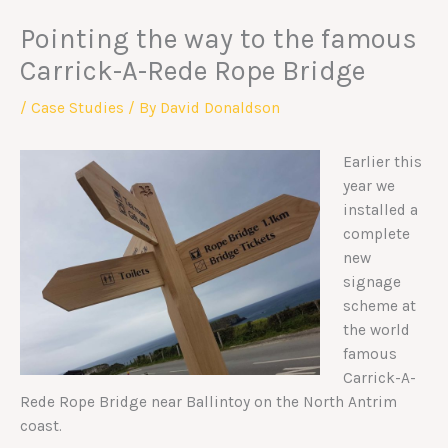
Pointing the way to the famous
Carrick-A-Rede Rope Bridge
/
Case Studies
/ By
David Donaldson
Earlier this
year we
installed a
complete
new
signage
scheme at
the world
famous
Carrick-A-
Rede Rope Bridge near Ballintoy on the North Antrim
coast.