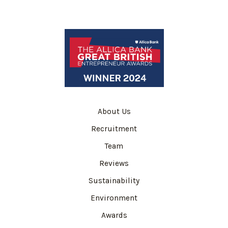
About Us
Recruitment
Team
Reviews
Sustainability
Environment
Awards