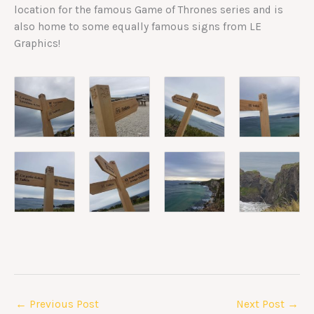
location for the famous Game of Thrones series and is
also home to some equally famous signs from LE
Graphics!
←
Previous Post
Next Post
→