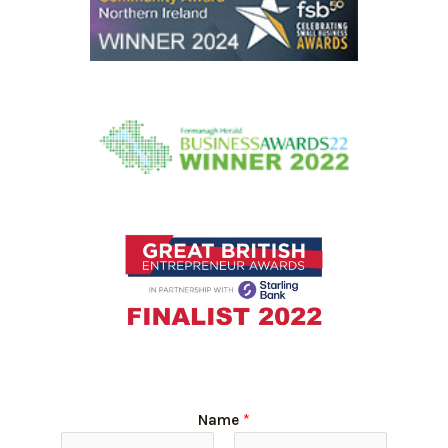
Name
*