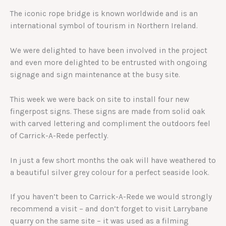
The iconic rope bridge is known worldwide and is an
international symbol of tourism in Northern Ireland.
We were delighted to have been involved in the project
and even more delighted to be entrusted with ongoing
signage and sign maintenance at the busy site.
This week we were back on site to install four new
fingerpost signs. These signs are made from solid oak
with carved lettering and compliment the outdoors feel
of Carrick-A-Rede perfectly.
In just a few short months the oak will have weathered to
a beautiful silver grey colour for a perfect seaside look.
If you haven’t been to Carrick-A-Rede we would strongly
recommend a visit – and don’t forget to visit Larrybane
quarry on the same site – it was used as a filming