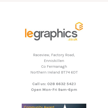
Raceview, Factory Road,
Enniskillen
Co Fermanagh
Northern Ireland BT74 6DT
Call us: 028 6632 542
3
Open Mon-Fri 9am-6pm