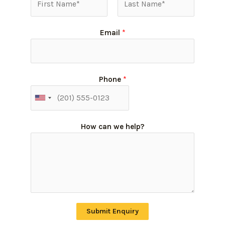
Email
*
Phone
*
How can we help?
Submit Enquiry