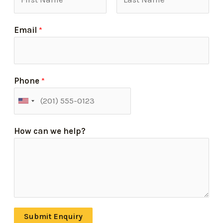
Email
*
Phone
*
How can we help?
Submit Enquiry