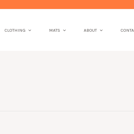
CLOTHING
MATS
ABOUT
CONTA