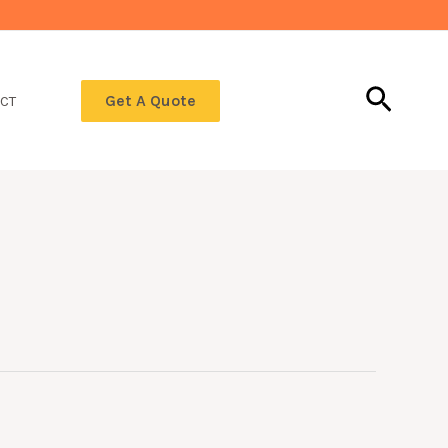
Searc
Get A Quote
CT