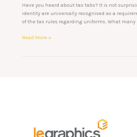
Have you heard about tax tabs? It is not surpri
identity are universally recognised as a requir
of the tax rules regarding uniforms. What many 
Read More »