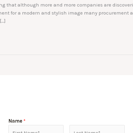
sing that although more and more companies are discoveri
ement for a modern and stylish image many procurement an
[…]
Name
*