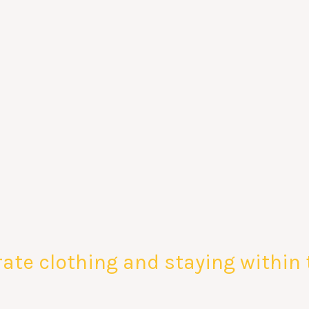
ate clothing and staying within 