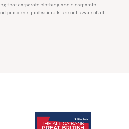
ng that corporate clothing and a corporate
d personnel professionals are not aware of all