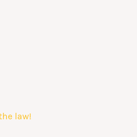
the law!