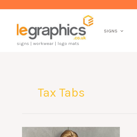
Skip
to
content
SIGNS
signs | workwear | logo mats
Tax Tabs
A