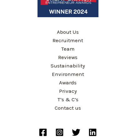
About Us
Recruitment
Team
Reviews
Sustainability
Environment
Awards
Privacy
T’s & C’s
Contact us