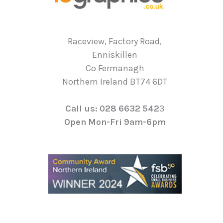
Raceview, Factory Road,
Enniskillen
Co Fermanagh
Northern Ireland BT74 6DT
Call us: 028 6632 542
3
Open Mon-Fri 9am-6pm