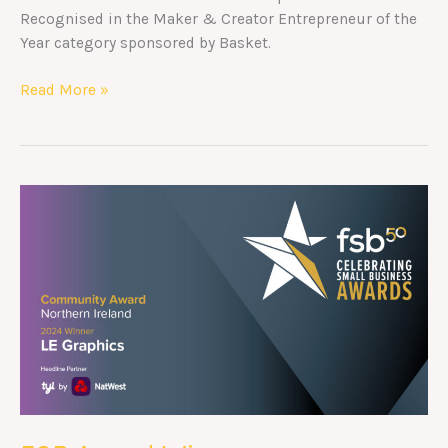
Recognised in the Maker & Creator Entrepreneur of the
Year category sponsored by Basket.
Read More »
FSB
Award
Winners