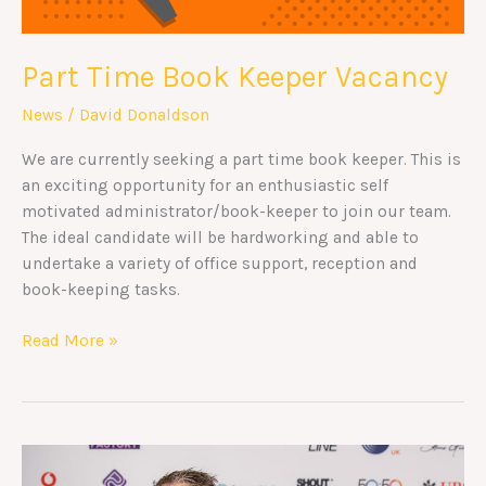
Part Time Book Keeper Vacancy
News
/
David Donaldson
We are currently seeking a part time book keeper. This is
an exciting opportunity for an enthusiastic self
motivated administrator/book-keeper to join our team.
The ideal candidate will be hardworking and able to
undertake a variety of office support, reception and
book-keeping tasks.
Read More »
Great
British