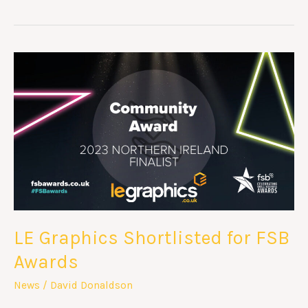
LE
Graphics
Shortlisted
for
FSB
Awards
LE Graphics Shortlisted for FSB
Awards
News
/
David Donaldson