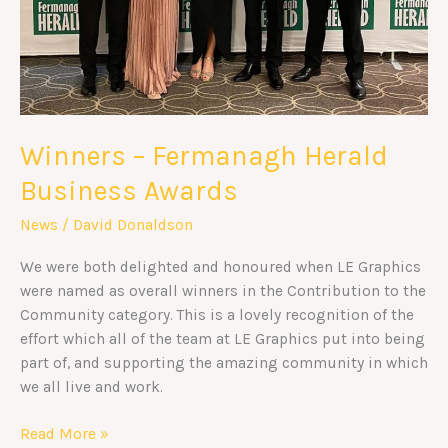
Winners – Fermanagh Herald
Business Awards
News
/
David Donaldson
We were both delighted and honoured when LE Graphics
were named as overall winners in the Contribution to the
Community category. This is a lovely recognition of the
effort which all of the team at LE Graphics put into being
part of, and supporting the amazing community in which
we all live and work.
Read More »