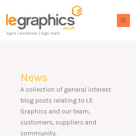
Skip
to
content
signs | workwear | logo mats
News
A collection of general interest
blog posts relating to LE
Graphics and our team,
customers, suppliers and
community.