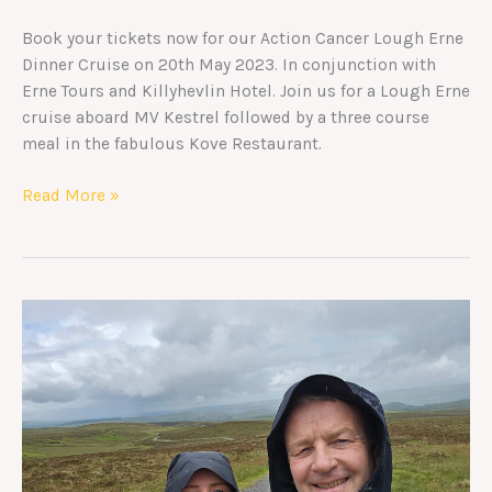
Book your tickets now for our Action Cancer Lough Erne
Dinner Cruise on 20th May 2023. In conjunction with
Erne Tours and Killyhevlin Hotel. Join us for a Lough Erne
cruise aboard MV Kestrel followed by a three course
meal in the fabulous Kove Restaurant.
Read More »
Trek
Kenya
2025