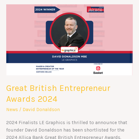
Great
British
Entrepreneur
Awards
2024
Great British Entrepreneur
Awards 2024
News
/
David Donaldson
2024 Finalists LE Graphics is thrilled to announce that
founder David Donaldson has been shortlisted for the
2024 Allica Bank Great British Entrepreneur Awards.