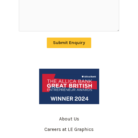
Submit Enquiry
About Us
Careers at LE Graphics