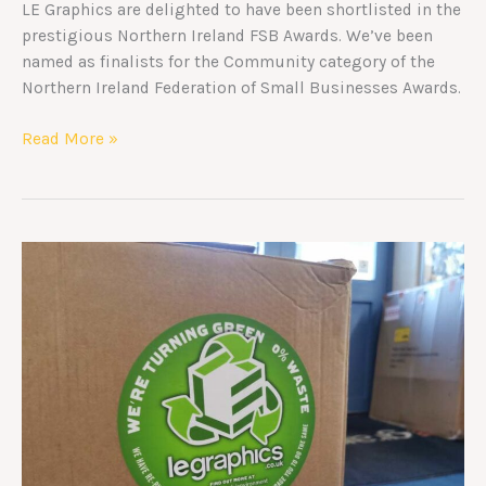
LE Graphics are delighted to have been shortlisted in the
prestigious Northern Ireland FSB Awards. We’ve been
named as finalists for the Community category of the
Northern Ireland Federation of Small Businesses Awards.
Read More »
Recycled
Packaging
Commitment