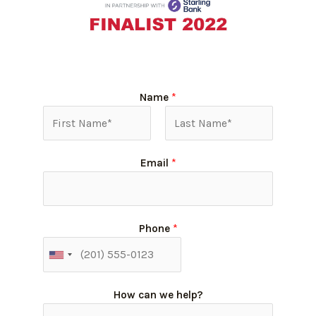
Name
*
Email
*
Phone
*
How can we help?