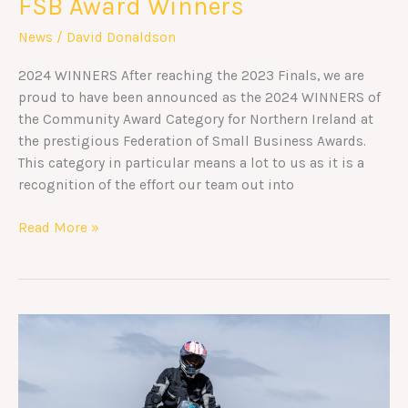
FSB Award Winners
News
/
David Donaldson
2024 WINNERS After reaching the 2023 Finals, we are
proud to have been announced as the 2024 WINNERS of
the Community Award Category for Northern Ireland at
the prestigious Federation of Small Business Awards.
This category in particular means a lot to us as it is a
recognition of the effort our team out into
Read More »
Ride
to
Everest