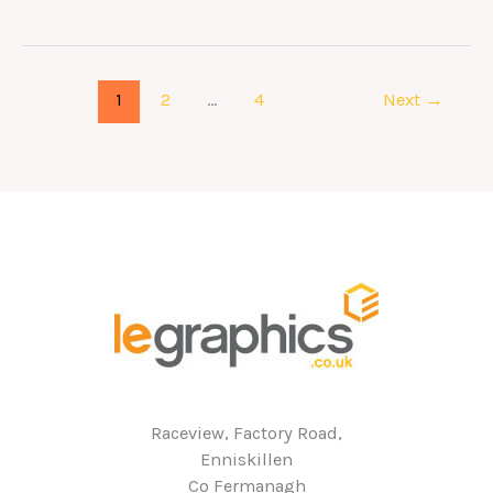
1
2
…
4
Next
→
Raceview, Factory Road,
Enniskillen
Co Fermanagh