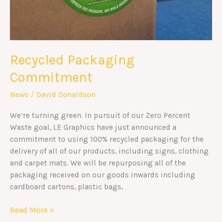
Recycled Packaging
Commitment
News
/
David Donaldson
We’re turning green. In pursuit of our Zero Percent
Waste goal, LE Graphics have just announced a
commitment to using 100% recycled packaging for the
delivery of all of our products, including signs, clothing
and carpet mats. We will be repurposing all of the
packaging received on our goods inwards including
cardboard cartons, plastic bags,
Read More »