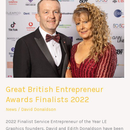
Entrepreneur
Awards
Finalists
2022
Great British Entrepreneur
Awards Finalists 2022
News
/
David Donaldson
2022 Finalist Service Entrepreneur of the Year LE
Graphics founders, David and Edith Donaldson have been