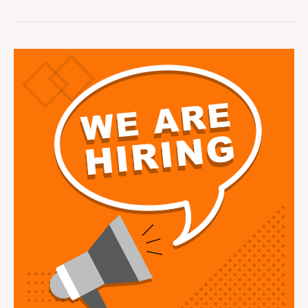
Part
Time
Book
Keeper
Vacancy