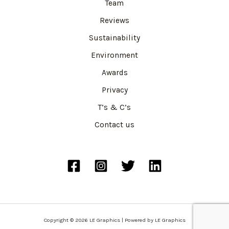
Team
Reviews
Sustainability
Environment
Awards
Privacy
T’s & C’s
Contact us
Copyright © 2026 LE Graphics | Powered by LE Graphics