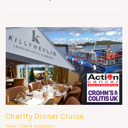
Charity
Dinner
Cruise
Charity Dinner Cruise
News
/
David Donaldson