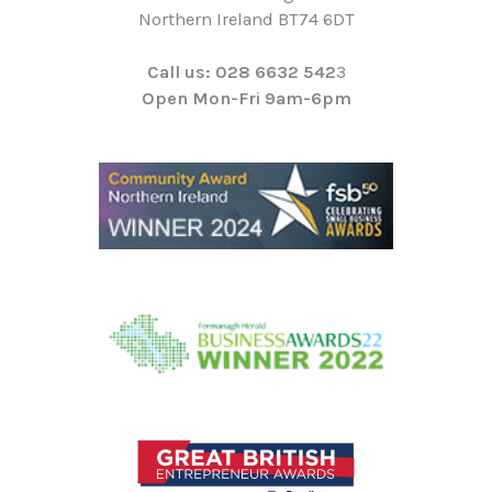
Northern Ireland BT74 6DT
Call us: 028 6632 542
3
Open Mon-Fri 9am-6pm