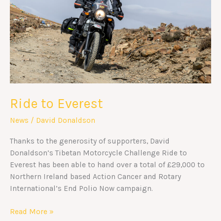
Ride to Everest
News
/
David Donaldson
Thanks to the generosity of supporters, David
Donaldson’s Tibetan Motorcycle Challenge Ride to
Everest has been able to hand over a total of £29,000 to
Northern Ireland based Action Cancer and Rotary
International’s End Polio Now campaign.
Read More »