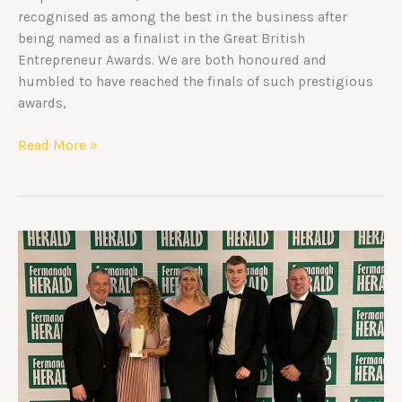
recognised as among the best in the business after
being named as a finalist in the Great British
Entrepreneur Awards. We are both honoured and
humbled to have reached the finals of such prestigious
awards,
Read More »
Winners
–
Fermanagh
Herald
Business
Awards