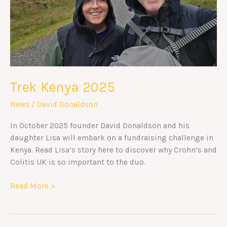
Trek Kenya 2025
News
/
David Donaldson
In October 2025 founder David Donaldson and his
daughter Lisa will embark on a fundraising challenge in
Kenya. Read Lisa’s story here to discover why Crohn’s and
Colitis UK is so important to the duo.
Read More »