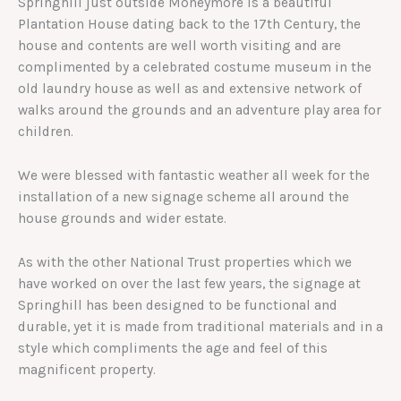
Springhill just outside Moneymore is a beautiful
Plantation House dating back to the 17th Century, the
house and contents are well worth visiting and are
complimented by a celebrated costume museum in the
old laundry house as well as and extensive network of
walks around the grounds and an adventure play area for
children.
We were blessed with fantastic weather all week for the
installation of a new signage scheme all around the
house grounds and wider estate.
As with the other National Trust properties which we
have worked on over the last few years, the signage at
Springhill has been designed to be functional and
durable, yet it is made from traditional materials and in a
style which compliments the age and feel of this
magnificent property.