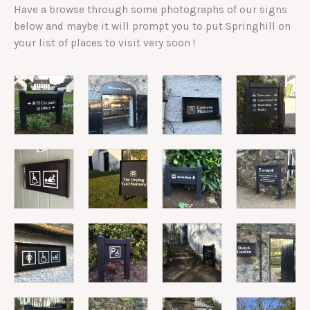
Have a browse through some photographs of our signs
below and maybe it will prompt you to put Springhill on
your list of places to visit very soon !