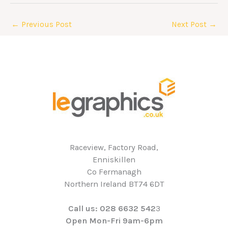
←
Previous Post
Next Post
→
Raceview, Factory Road,
Enniskillen
Co Fermanagh
Northern Ireland BT74 6DT
Call us: 028 6632 542
3
Open Mon-Fri 9am-6pm