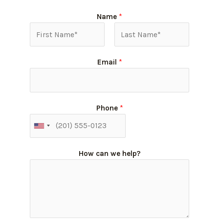
Name
*
Email
*
Phone
*
How can we help?