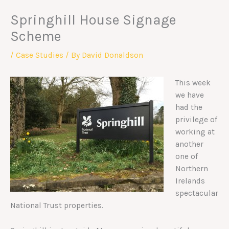
Springhill House Signage
Scheme
/
Case Studies
/ By
David Donaldson
This week
we have
had the
privilege of
working at
another
one of
Northern
Irelands
spectacular
National Trust properties.