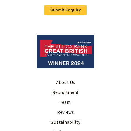
Submit Enquiry
About Us
Recruitment
Team
Reviews
Sustainability