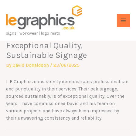
Skip
to
content
signs | workwear | logo mats
Exceptional Quality,
Sustainable Signage
By
David Donaldson
/
23/06/2025
L E Graphics consistently demonstrates professionalism
and punctuality in their services. Their oak signage,
sourced sustainably, is of exceptional quality. Over the
years, I have commissioned David and his team on
various projects and have always been impressed by
their unwavering consistency and reliability.