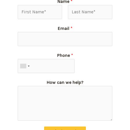
Name
*
Email
*
Phone
*
How can we help?