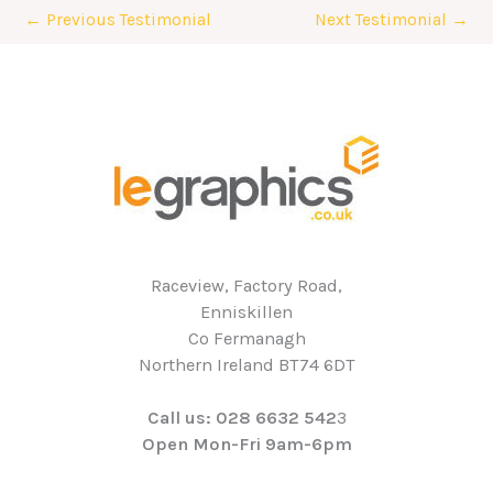
←
Previous Testimonial
Next Testimonial
→
Raceview, Factory Road,
Enniskillen
Co Fermanagh
Northern Ireland BT74 6DT
Call us: 028 6632 542
3
Open Mon-Fri 9am-6pm