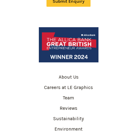
Submit Enquiry
About Us
Careers at LE Graphics
Team
Reviews
Sustainability
Environment