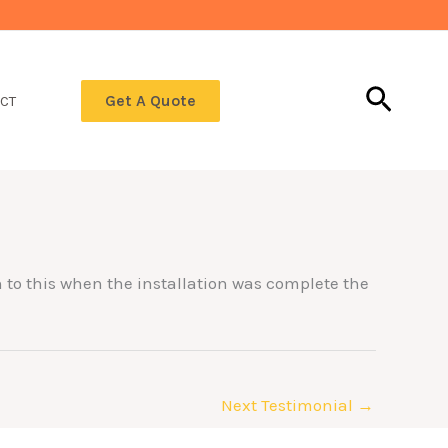
Searc
Get A Quote
CT
on to this when the installation was complete the
Next Testimonial
→