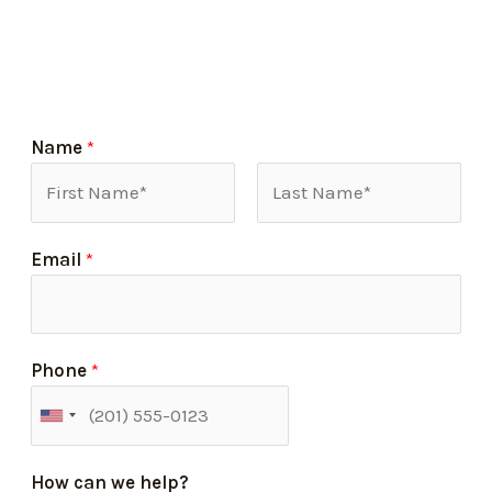
Name
*
Email
*
Phone
*
How can we help?