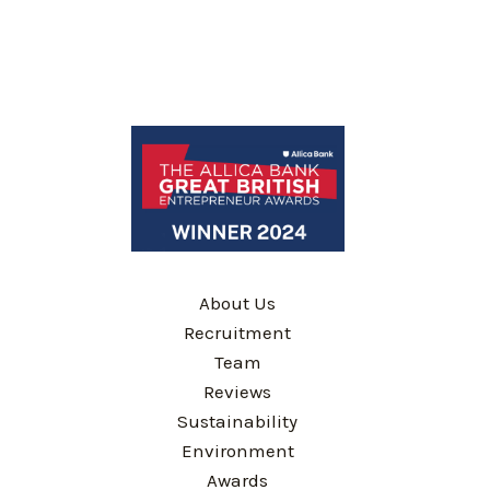
About Us
Recruitment
Team
Reviews
Sustainability
Environment
Awards