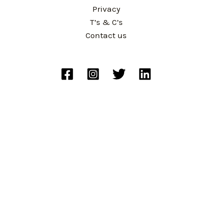
Privacy
T’s & C’s
Contact us