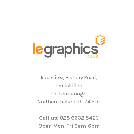
Raceview, Factory Road,
Enniskillen
Co Fermanagh
Northern Ireland BT74 6DT
Call us: 028 6632 542
3
Open Mon-Fri 9am-6pm