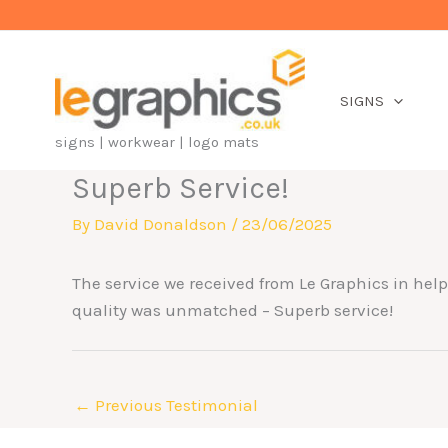
Skip
to
content
SIGNS
signs | workwear | logo mats
Superb Service!
By
David Donaldson
/
23/06/2025
The service we received from Le Graphics in helpi
quality was unmatched – Superb service!
←
Previous Testimonial