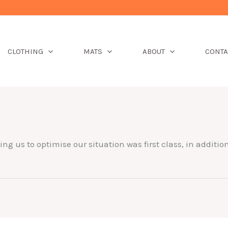
CLOTHING
MATS
ABOUT
CONTA
ng us to optimise our situation was first class, in additi