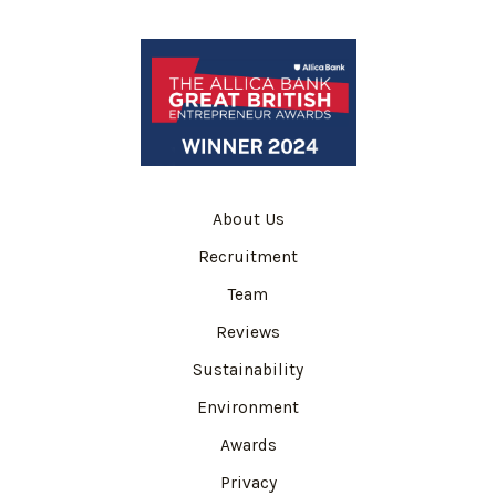
About Us
Recruitment
Team
Reviews
Sustainability
Environment
Awards
Privacy