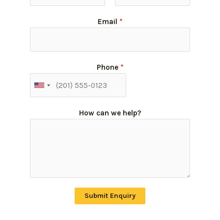
Email
*
Phone
*
How can we help?
Submit Enquiry