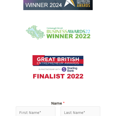
Name
*