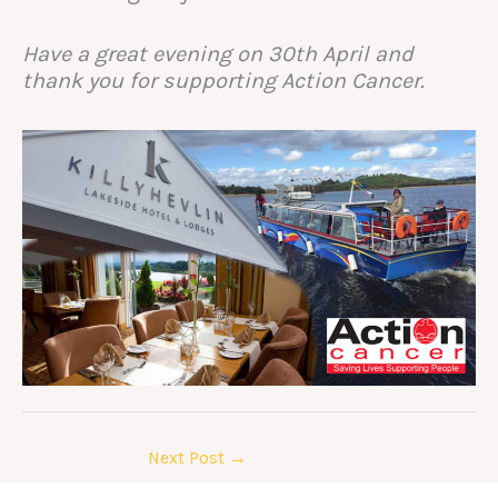
Have a great evening on 30th April and
thank you for supporting Action Cancer.
Next Post
→