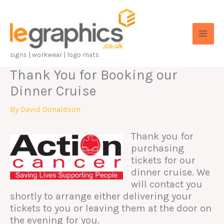
Skip
to
content
signs | workwear | logo mats
Thank You for Booking our
Dinner Cruise
By
David Donaldson
Thank you for
purchasing
tickets for our
dinner cruise. We
will contact you
shortly to arrange either delivering your
tickets to you or leaving them at the door on
the evening for you.