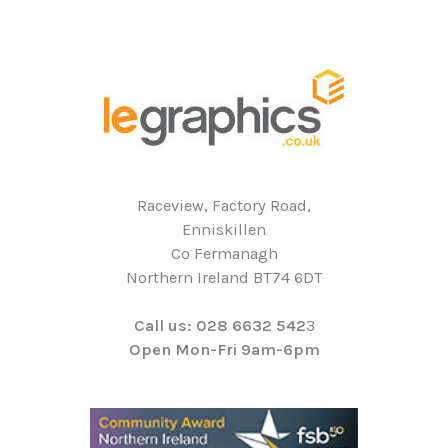
Raceview, Factory Road,
Enniskillen
Co Fermanagh
Northern Ireland BT74 6DT
Call us: 028 6632 542
3
Open Mon-Fri 9am-6pm