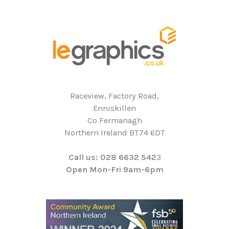
Raceview, Factory Road,
Enniskillen
Co Fermanagh
Northern Ireland BT74 6DT
Call us: 028 6632 542
3
Open Mon-Fri 9am-6pm