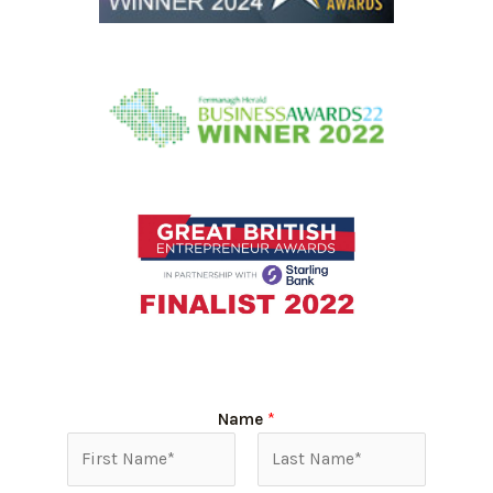
Name
*