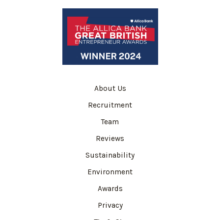
About Us
Recruitment
Team
Reviews
Sustainability
Environment
Awards
Privacy