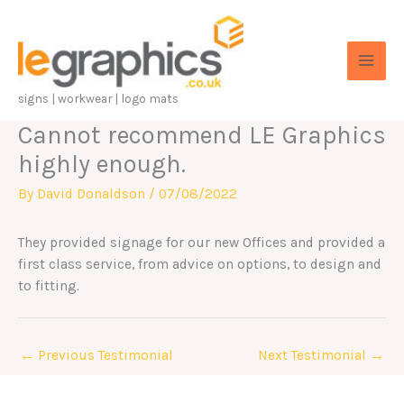
Skip
to
content
signs | workwear | logo mats
Cannot recommend LE Graphics
highly enough.
By
David Donaldson
/
07/08/2022
They provided signage for our new Offices and provided a
first class service, from advice on options, to design and
to fitting.
←
Previous Testimonial
Next Testimonial
→