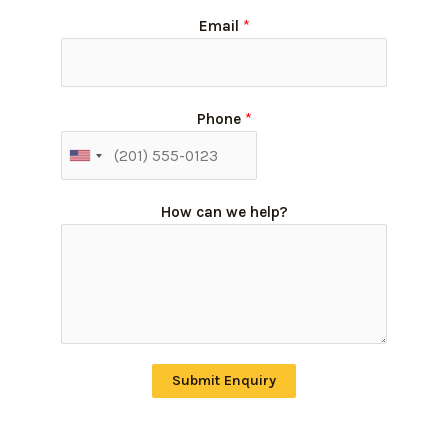
Email
*
Phone
*
How can we help?
Submit Enquiry