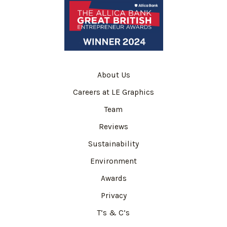
About Us
Careers at LE Graphics
Team
Reviews
Sustainability
Environment
Awards
Privacy
T’s & C’s