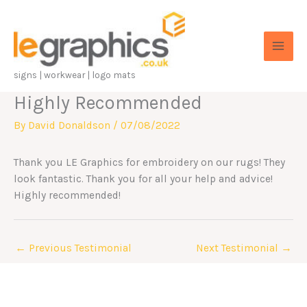
Skip
to
content
signs | workwear | logo mats
Highly Recommended
By
David Donaldson
/
07/08/2022
Thank you LE Graphics for embroidery on our rugs! They
look fantastic. Thank you for all your help and advice!
Highly recommended!
←
Previous Testimonial
Next Testimonial
→