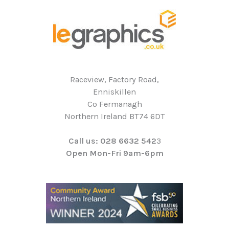
Raceview, Factory Road,
Enniskillen
Co Fermanagh
Northern Ireland BT74 6DT
Call us: 028 6632 542
3
Open Mon-Fri 9am-6pm