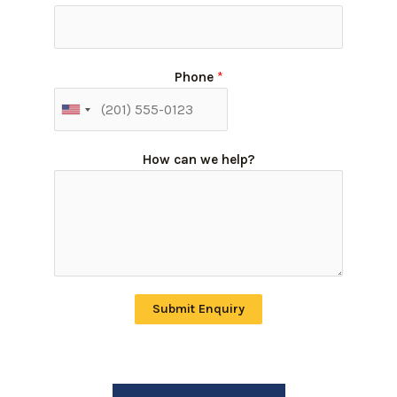
Phone
*
How can we help?
Submit Enquiry