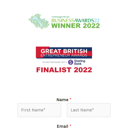
Name
*
Email
*