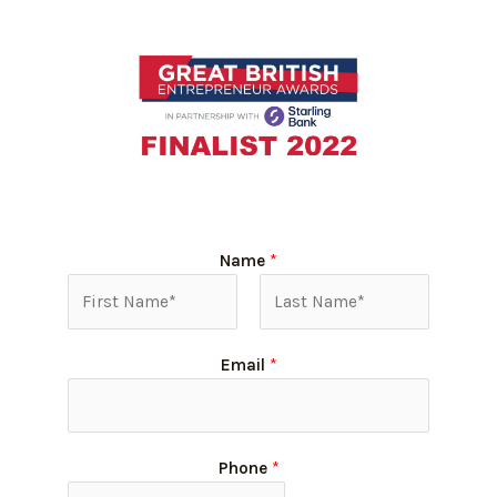
Name
*
Email
*
Phone
*