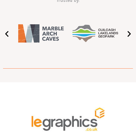
Trusted by: