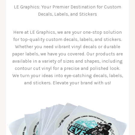
LE Graphics: Your Premier Destination for Custom
Decals, Labels, and Stickers
Here at LE Graphics, we are your one-stop solution
for top-quality custom decals, labels, and stickers.
Whether you need vibrant vinyl decals or durable
paper labels, we have you covered. Our products are
available in a variety of sizes and shapes, including
contour cut vinyl for a precise and polished look.
We turn your ideas into eye-catching decals, labels,
and stickers. Elevate your brand with us!