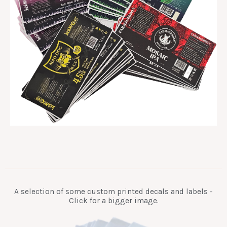
A selection of some custom printed decals and labels -
Click for a bigger image.