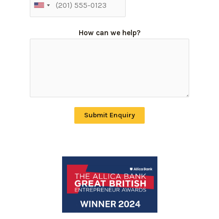
How can we help?
Submit Enquiry