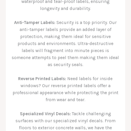
waterproof and tear-proof labels, ensuring
longevity and durability.
Anti-Tamper Labels:
Security is a top priority. Our
anti-tamper labels provide an added layer of
protection, making them ideal for sensitive
products and environments. Ultra-destructive
labels will fragment into minute pieces is
someone attempts to peel them making them ideal
as security seals.
Reverse Printed Labels:
Need labels for inside
windows? Our reverse printed labels offer a
professional appearance while protecting the print
from wear and tear.
Specialized Vinyl Decals:
Tackle challenging
surfaces with our specialized vinyl decals. From
floors to exterior concrete walls, we have the