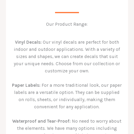
Our Product Range:
Vinyl Decals:
Our vinyl decals are perfect for both
indoor and outdoor applications. With a variety of
sizes and shapes, we can create decals that suit
your unique needs. Choose from our collection or
customize your own.
Paper Labels:
For a more traditional look, our paper
labels are a versatile option. They can be supplied
on rolls, sheets, or individually, making them
convenient for any application.
Waterproof and Tear-Proof:
No need to worry about
the elements. We have many options including