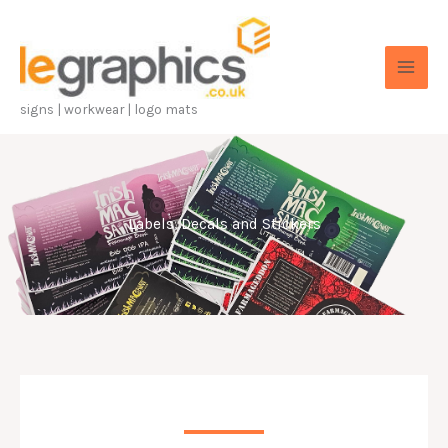
Skip
to
content
signs | workwear | logo mats
Labels, Decals and Stickers