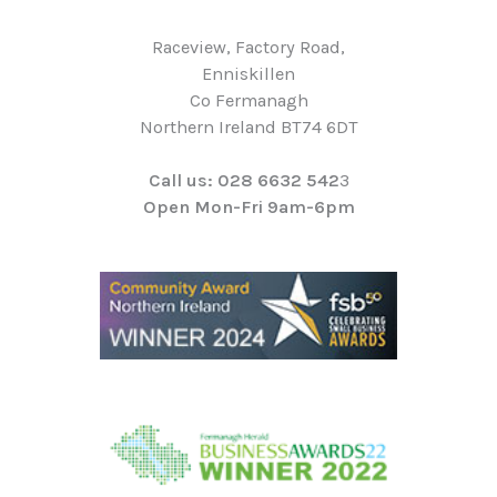
Raceview, Factory Road,
Enniskillen
Co Fermanagh
Northern Ireland BT74 6DT
Call us: 028 6632 542
3
Open Mon-Fri 9am-6pm