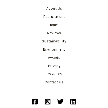
About Us
Recruitment
Team
Reviews
Sustainability
Environment
Awards
Privacy
T’s & C’s
Contact us