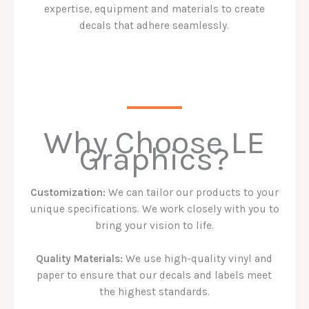
expertise, equipment and materials to create
decals that adhere seamlessly.
Why Choose LE
Graphics?
Customization:
We can tailor our products to your
unique specifications. We work closely with you to
bring your vision to life.
Quality Materials:
We use high-quality vinyl and
paper to ensure that our decals and labels meet
the highest standards.