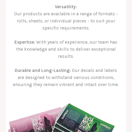
Versatility:
Our products are available in a range of formats -
rolls, sheets, or individual pieces - to suit your
specific requirements.
Expertise:
With years of experience, our team has
the knowledge and skills to deliver exceptional
results.
Durable and Long-Lasting:
Our decals and labels
are designed to withstand various conditions,
ensuring they remain vibrant and intact over time.