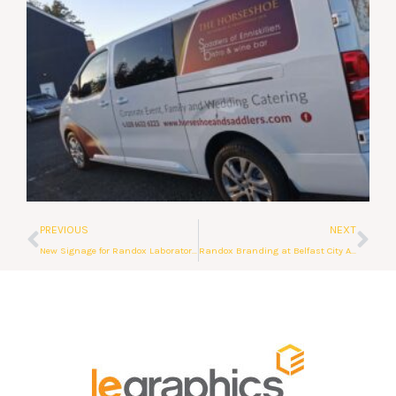
Prev
Ne
PREVIOUS
NEXT
New Signage for Randox Laboratories
Randox Branding at Belfast City Airport