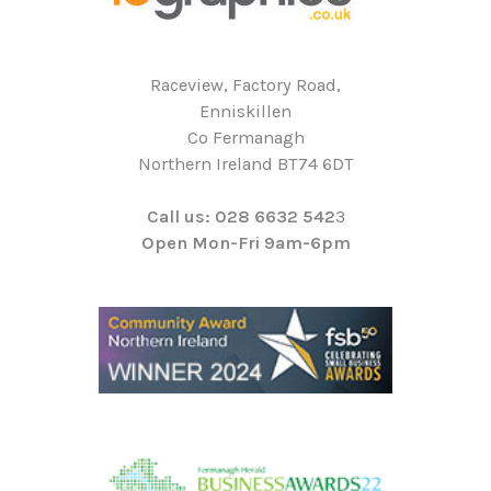
Raceview, Factory Road,
Enniskillen
Co Fermanagh
Northern Ireland BT74 6DT
Call us: 028 6632 542
3
Open Mon-Fri 9am-6pm