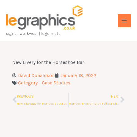
Skip
to
content
signs | workwear | logo mats
New Livery for the Horseshoe Bar
David Donaldson
January 18, 2022
Category -
Case Studies
Prev
Nex
PREVIOUS
NEXT
New Signage for Randox Laboratories
Randox Branding at Belfast City Airport