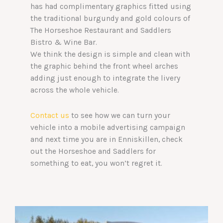
has had complimentary graphics fitted using
the traditional burgundy and gold colours of
The Horseshoe Restaurant and Saddlers
Bistro & Wine Bar.
We think the design is simple and clean with
the graphic behind the front wheel arches
adding just enough to integrate the livery
across the whole vehicle.
Contact us
to see how we can turn your
vehicle into a mobile advertising campaign
and next time you are in Enniskillen, check
out the Horseshoe and Saddlers for
something to eat, you won’t regret it.