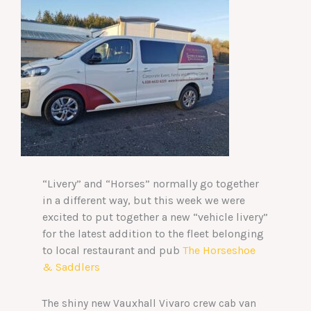
“Livery” and “Horses” normally go together
in a different way, but this week we were
excited to put together a new “vehicle livery”
for the latest addition to the fleet belonging
to local restaurant and pub
The Horseshoe
& Saddlers
The shiny new Vauxhall Vivaro crew cab van