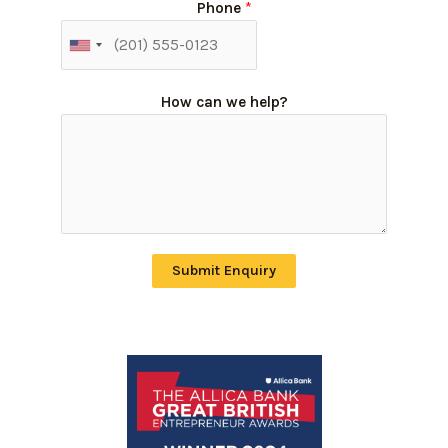
Phone
*
How can we help?
Submit Enquiry