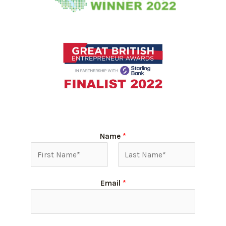
Name
*
Email
*