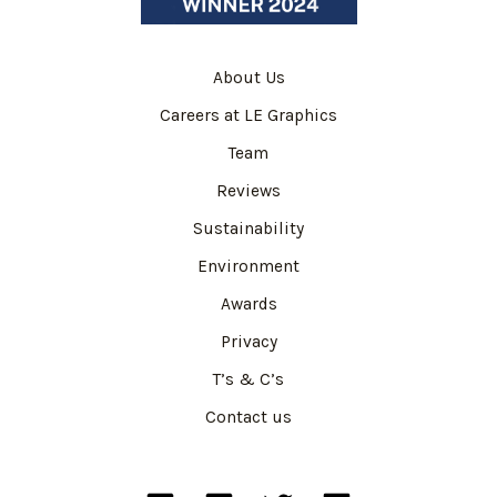
About Us
Careers at LE Graphics
Team
Reviews
Sustainability
Environment
Awards
Privacy
T’s & C’s
Contact us