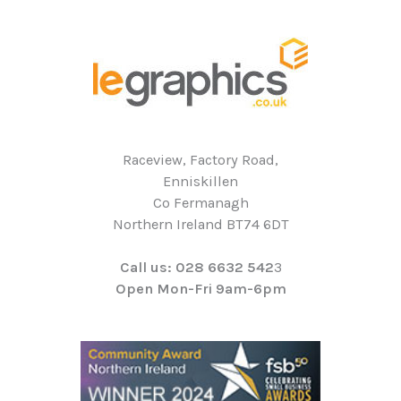
Raceview, Factory Road,
Enniskillen
Co Fermanagh
Northern Ireland BT74 6DT
Call us: 028 6632 542
3
Open Mon-Fri 9am-6pm