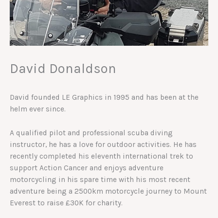
David Donaldson
David founded LE Graphics in 1995 and has been at the
helm ever since.
A qualified pilot and professional scuba diving
instructor, he has a love for outdoor activities. He has
recently completed his eleventh international trek to
support Action Cancer and enjoys adventure
motorcycling in his spare time with his most recent
adventure being a 2500km motorcycle journey to Mount
Everest to raise £30K for charity.