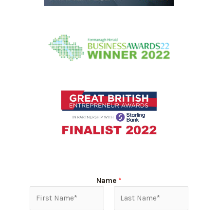
Name
*