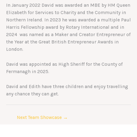
In January 2022 David was awarded an MBE by HM Queen
Elizabeth for Services to Charity and the Community in
Northern Ireland. In 2023 he was awarded a multiple Paul
Harris Fellowship award by Rotary International and in
2024 was named as a Maker and Creator Entrepreneur of
the Year at the Great British Entrepreneur Awards in
London.
David was appointed as High Sheriff for the County of
Fermanagh in 2025.
David and Edith have three children and enjoy travelling
any chance they can get.
Next Team Showcase
→