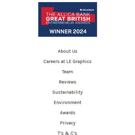
About Us
Careers at LE Graphics
Team
Reviews
Sustainability
Environment
Awards
Privacy
T’s & C’s