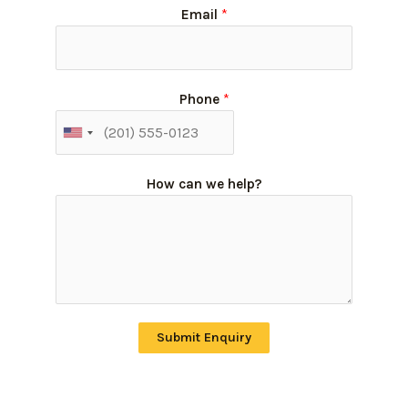
Email
*
Phone
*
How can we help?
Submit Enquiry