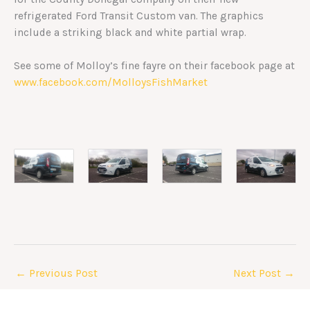
refrigerated Ford Transit Custom van. The graphics
include a striking black and white partial wrap.
See some of Molloy’s fine fayre on their facebook page at
www.facebook.com/MolloysFishMarket
←
Previous Post
Next Post
→