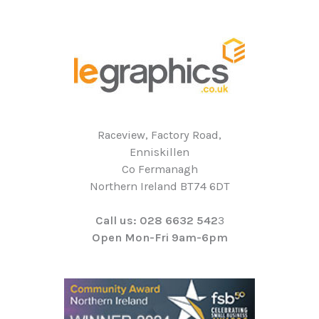
Raceview, Factory Road,
Enniskillen
Co Fermanagh
Northern Ireland BT74 6DT
Call us: 028 6632 542
3
Open Mon-Fri 9am-6pm