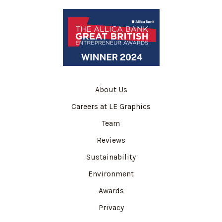
About Us
Careers at LE Graphics
Team
Reviews
Sustainability
Environment
Awards
Privacy