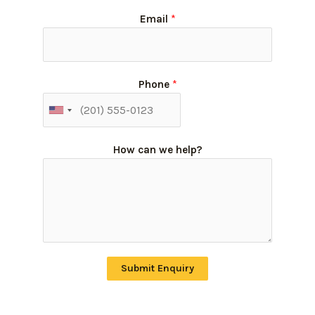
Email
*
Phone
*
How can we help?
Submit Enquiry