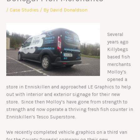
/
Case Studies
/ By
David Donaldson
Several
years ago
Killybegs
based fish
merchants
Molloy’s
opened a
store in Enniskillen and approached LE Graphics to help
out with interior and exterior signage for their new
store. Since then Molloy’s have gone from strength to
strength and now operate a thriving fresh fish counter in
Enniskillen’s Tesco Superstore.
We recently completed vehicle graphics on a third van
for the County Donegal company on their new