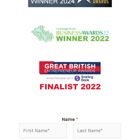
Name
*