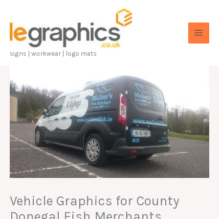
Skip
to
content
signs | workwear | logo mats
Vehicle Graphics for County
Donegal Fish Merchants